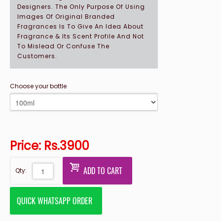
Designers. The Only Purpose Of Using
Images Of Original Branded
Fragrances Is To Give An Idea About
Fragrance & Its Scent Profile And Not
To Mislead Or Confuse The
Customers.
Choose your bottle
Price: Rs.
3900
ADD TO CART
Qty:
QUICK WHATSAPP ORDER