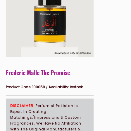
SPECIAL EVENTS GIFTS
CORPORATE GIFTS
WEDDING DAY PERFUMES
SIGNATURE PERFUME
CLIENTS
Frederic Malle The Promise
FAQ'S
Product Code:
100058
/
Availability:
instock
EVENTS
DISCLAIMER:
Perfumist Pakistan Is
Expert In Creating
Matchings/Impressions & Custom
Fragrances. We Have No Affiliation
With The Original Manufacturers &