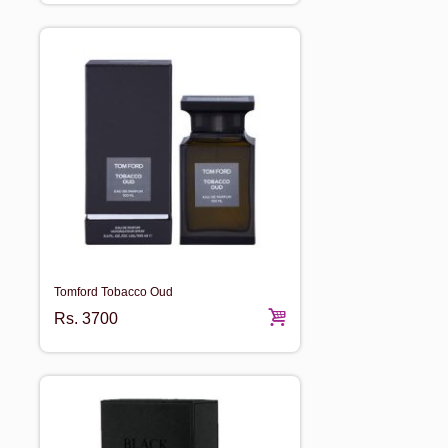
Tomford Tobacco Oud
Rs.
3700