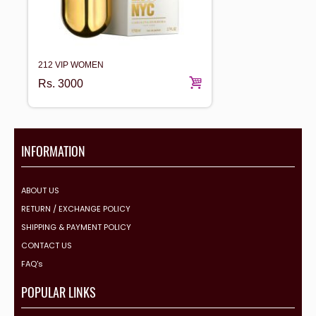
212 VIP WOMEN
Rs.
3000
INFORMATION
ABOUT US
RETURN / EXCHANGE POLICY
SHIPPING & PAYMENT POLICY
CONTACT US
FAQ's
POPULAR LINKS