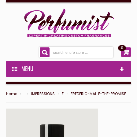
0
MENU
PERFUMIST SPECIAL'S
SHOP NOW
Home
›
›
IMPRESSIONS
›
F
›
FREDERIC-MALLE-THE-PROMISE
PERFUMIST SPECIAL'S
PRIVATE LABEL