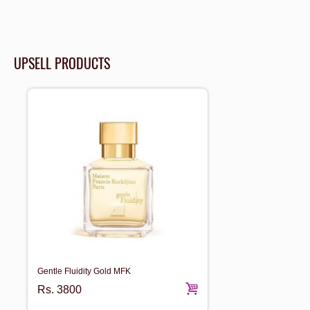
UPSELL PRODUCTS
Gentle Fluidity Gold MFK
Rs.
3800