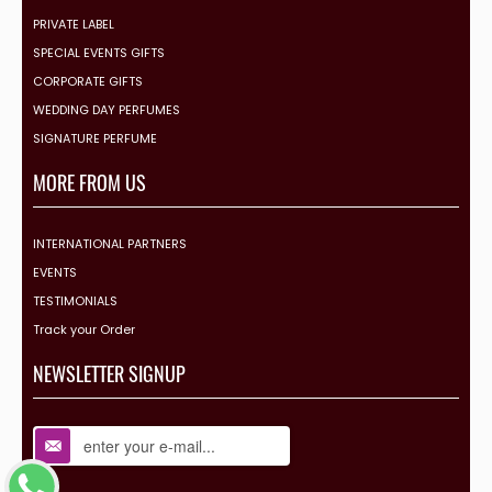
PRIVATE LABEL
SPECIAL EVENTS GIFTS
CORPORATE GIFTS
WEDDING DAY PERFUMES
SIGNATURE PERFUME
MORE FROM US
INTERNATIONAL PARTNERS
EVENTS
TESTIMONIALS
Track your Order
NEWSLETTER SIGNUP