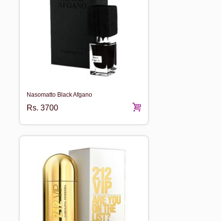
Nasomatto Black Afgano
Rs.
3700